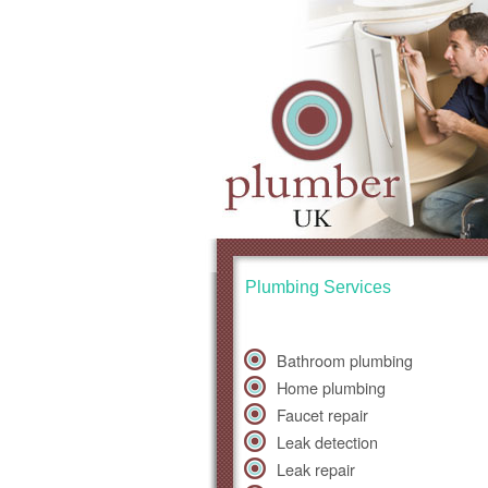
Plumbing Services
Bathroom plumbing
Home plumbing
Faucet repair
Leak detection
Leak repair