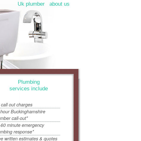
Uk plumber
about us
Plumbing
services include
 call out charges
 hour Buckinghamshire
umber call-out*
-60 minute emergency
umbing response*
ee written estimates & quotes