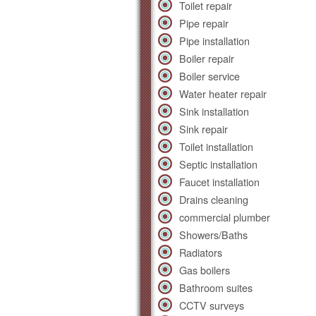
Toilet repair
Pipe repair
Pipe installation
Boiler repair
Boiler service
Water heater repair
Sink installation
Sink repair
Toilet installation
Septic installation
Faucet installation
Drains cleaning
commercial plumber
Showers/Baths
Radiators
Gas boilers
Bathroom suites
CCTV surveys