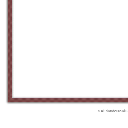
Heathfi
Town:
Covers a 30 m
High St, TN21
Local phone 
0800 114 32
Hove
Town:
Covers a 30 m
Portland Rd, 
Local phone 
0800 114 32
Lewes
Town:
© uk-plumber.co.uk 2
Covers a 30 m
Cliffe High St