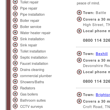
Toilet repair
peace of mind.
Pipe repair
Battle
Town:
Pipe installation
Covers a 30 m
Boiler repair
High Street, 
Boiler service
Local phone 
Water heater repair
Sink installation
0800 114 32
Sink repair
Toilet installation
Bexhill
Town:
Septic installation
Covers a 30 m
Faucet installation
Devonshire Ro
Drains cleaning
Local phone 
commercial plumber
0800 114 32
Showers/Baths
Radiators
Gas boilers
Brighto
Town:
Bathroom suites
Covers a 30 m
CCTV surveys
Croft Road, T