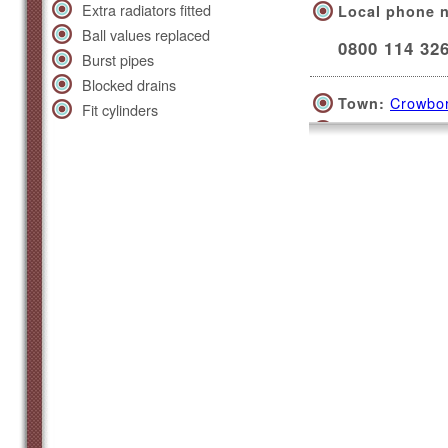
Extra radiators fitted
Local phone 
Ball values replaced
0800 114 32
Burst pipes
Blocked drains
Crowbo
Town:
Fit cylinders
Covers a 30 m
Beach Road, 
Local phone 
0800 114 32
Eastbo
Town:
Covers a 30 m
High Street, 
Local phone 
0800 114 32
Hailsh
Town: