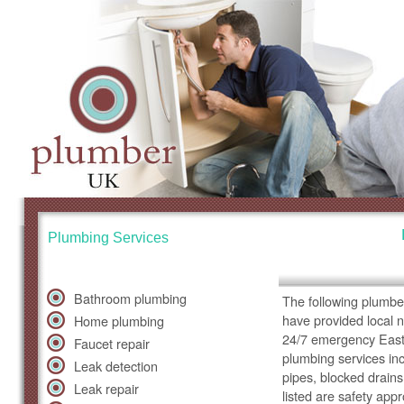
Plumbing Services
Bathroom plumbing
The following plumbe
have provided local 
Home plumbing
24/7 emergency East 
Faucet repair
plumbing services inc
Leak detection
pipes, blocked drains
Leak repair
listed are safety app